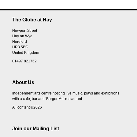
The Globe at Hay
Newport Street
Hay on Wye
Hereford
HR3 5BG
United Kingdom
01497 821762
About Us
Independent arts centre hosting live music, plays and exhibitions
with a café, bar and 'Burger Me' restaurant.
All content ©2026
Join our Mailing List