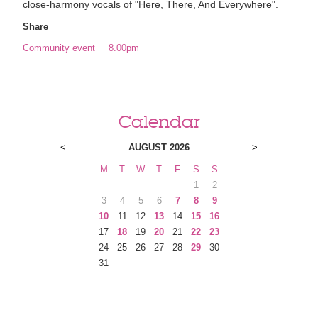
close-harmony vocals of "Here, There, And Everywhere".
Share
Community event
8.00pm
Calendar
<
AUGUST 2026
>
M
T
W
T
F
S
S
1
2
3
4
5
6
7
8
9
10
11
12
13
14
15
16
17
18
19
20
21
22
23
24
25
26
27
28
29
30
31