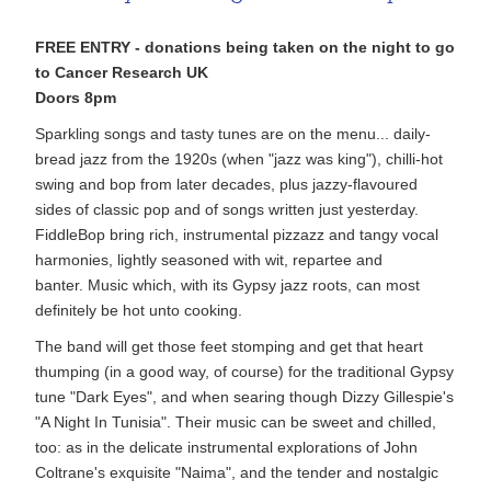
FREE ENTRY - donations being taken on the night to go
to Cancer Research UK
Doors 8pm
Sparkling songs and tasty tunes are on the menu... daily-
bread jazz from the 1920s (when "jazz was king"), chilli-hot
swing and bop from later decades, plus jazzy-flavoured
sides of classic pop and of songs written just yesterday.
FiddleBop bring rich, instrumental pizzazz and tangy vocal
harmonies, lightly seasoned with wit, repartee and
banter. Music which, with its Gypsy jazz roots, can most
definitely be hot unto cooking.
The band will get those feet stomping and get that heart
thumping (in a good way, of course) for the traditional Gypsy
tune "Dark Eyes", and when searing though Dizzy Gillespie's
"A Night In Tunisia". Their music can be sweet and chilled,
too: as in the delicate instrumental explorations of John
Coltrane's exquisite "Naima", and the tender and nostalgic