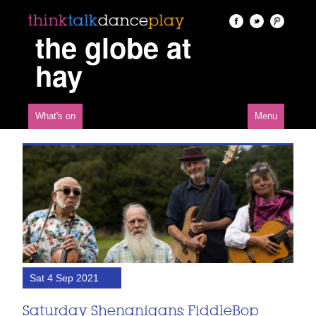
the globe at
hay
What's on
Menu
Sat 4 Sep 2021
Saturday Shenanigans: FiddleBop