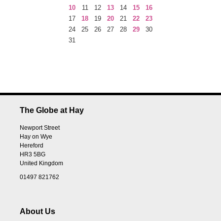
10
11
12
13
14
15
16
17
18
19
20
21
22
23
24
25
26
27
28
29
30
31
The Globe at Hay
Newport Street
Hay on Wye
Hereford
HR3 5BG
United Kingdom
01497 821762
About Us