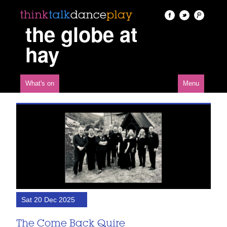
the globe at
hay
What's on
Menu
Sat 20 Dec 2025
The Come Back Quire