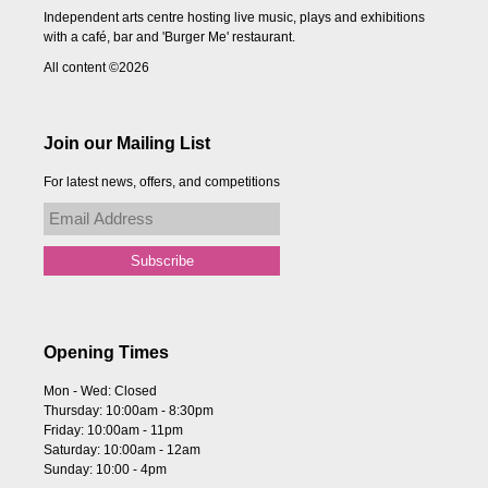
Independent arts centre hosting live music, plays and exhibitions
with a café, bar and 'Burger Me' restaurant.
All content ©2026
Join our Mailing List
For latest news, offers, and competitions
Opening Times
Mon - Wed: Closed
Thursday: 10:00am - 8:30pm
Friday: 10:00am - 11pm
Saturday: 10:00am - 12am
Sunday: 10:00 - 4pm