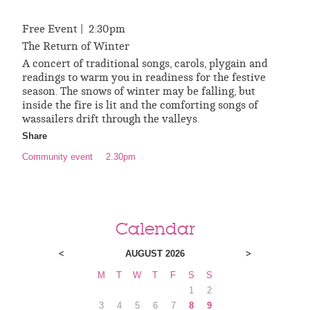
Free Event | 2:30pm
The Return of Winter
A concert of traditional songs, carols, plygain and
readings to warm you in readiness for the festive
season. The snows of winter may be falling, but
inside the fire is lit and the comforting songs of
wassailers drift through the valleys.
Share
Community event
2.30pm
Calendar
<
AUGUST 2026
>
M
T
W
T
F
S
S
1
2
3
4
5
6
7
8
9