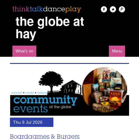
the globe at
hay
What's on
Menu
Thu 9 Jul 2026
Boardgames & Burgers