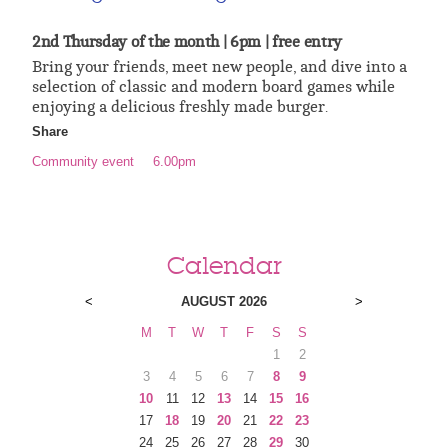
2nd Thursday of the month | 6pm | free entry
Bring your friends, meet new people, and dive into a
selection of classic and modern board games while
enjoying a delicious freshly made burger.
Share
Community event
6.00pm
Calendar
<
AUGUST 2026
>
M
T
W
T
F
S
S
1
2
3
4
5
6
7
8
9
10
11
12
13
14
15
16
17
18
19
20
21
22
23
24
25
26
27
28
29
30