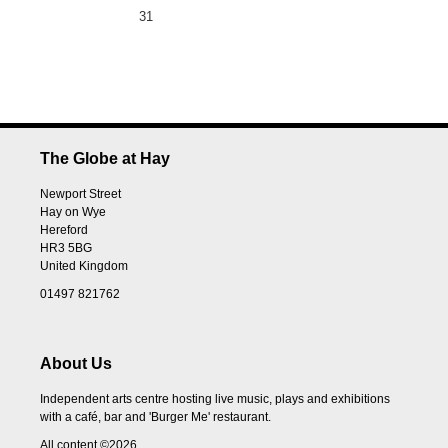
31
The Globe at Hay
Newport Street
Hay on Wye
Hereford
HR3 5BG
United Kingdom
01497 821762
About Us
Independent arts centre hosting live music, plays and exhibitions
with a café, bar and 'Burger Me' restaurant.
All content ©2026