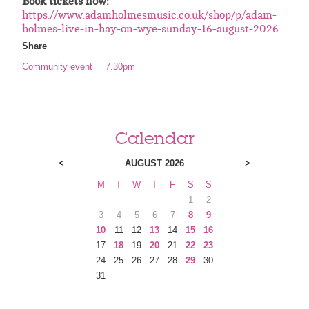
Book tickets now:
https://www.adamholmesmusic.co.uk/shop/p/adam-
holmes-live-in-hay-on-wye-sunday-16-august-2026
Share
Community event
7.30pm
Calendar
<
AUGUST 2026
>
M
T
W
T
F
S
S
1
2
3
4
5
6
7
8
9
10
11
12
13
14
15
16
17
18
19
20
21
22
23
24
25
26
27
28
29
30
31