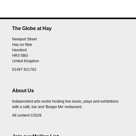
The Globe at Hay
Newport Street
Hay on Wye
Hereford
HR3 5BG
United Kingdom
01497 821762
About Us
Independent arts centre hosting live music, plays and exhibitions
with a café, bar and 'Burger Me' restaurant.
All content ©2026