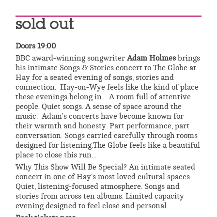
sold out
Doors 19:00
BBC award-winning songwriter
Adam Holmes
brings
his intimate Songs & Stories concert to The Globe at
Hay for a seated evening of songs, stories and
connection. Hay-on-Wye feels like the kind of place
these evenings belong in. A room full of attentive
people. Quiet songs. A sense of space around the
music. Adam’s concerts have become known for
their warmth and honesty. Part performance, part
conversation. Songs carried carefully through rooms
designed for listening.The Globe feels like a beautiful
place to close this run. .
Why This Show Will Be Special? An intimate seated
concert in one of Hay’s most loved cultural spaces.
Quiet, listening-focused atmosphere. Songs and
stories from across ten albums. Limited capacity
evening designed to feel close and personal.