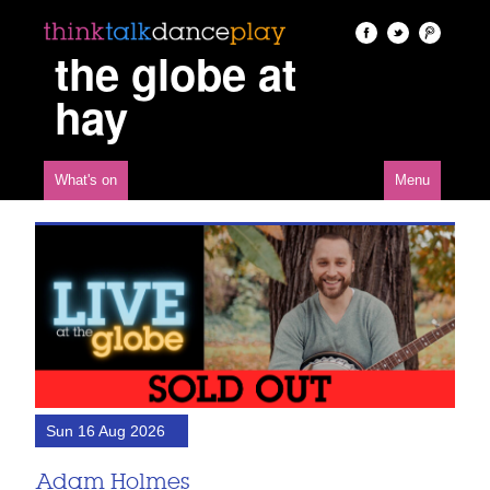
the globe at
hay
What's on
Menu
Sun 16 Aug 2026
Adam Holmes