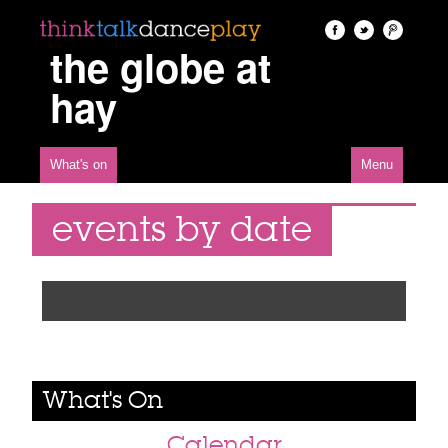
the globe at
hay
What's on
Menu
events by date
What's On
Calendar