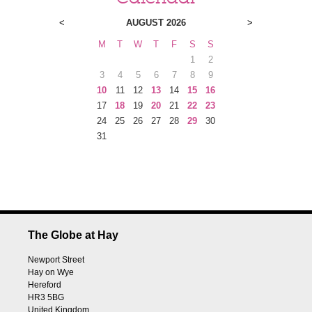
<
AUGUST 2026
>
M
T
W
T
F
S
S
1
2
3
4
5
6
7
8
9
10
11
12
13
14
15
16
17
18
19
20
21
22
23
24
25
26
27
28
29
30
31
The Globe at Hay
Newport Street
Hay on Wye
Hereford
HR3 5BG
United Kingdom