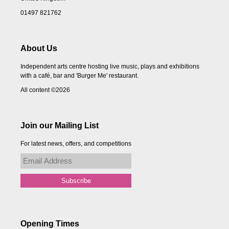
01497 821762
About Us
Independent arts centre hosting live music, plays and exhibitions
with a café, bar and 'Burger Me' restaurant.
All content ©2026
Join our Mailing List
For latest news, offers, and competitions
Opening Times