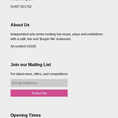
01497 821762
About Us
Independent arts centre hosting live music, plays and exhibitions
with a café, bar and 'Burger Me' restaurant.
All content ©2026
Join our Mailing List
For latest news, offers, and competitions
Opening Times