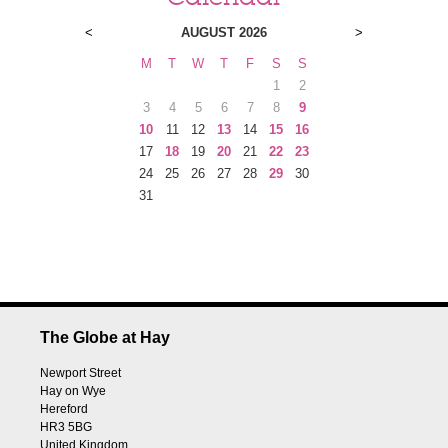
<
AUGUST 2026
>
M
T
W
T
F
S
S
1
2
3
4
5
6
7
8
9
10
11
12
13
14
15
16
17
18
19
20
21
22
23
24
25
26
27
28
29
30
31
The Globe at Hay
Newport Street
Hay on Wye
Hereford
HR3 5BG
United Kingdom