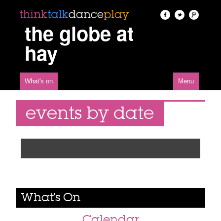
the globe at
hay
What's on
Menu
events by date
What's On
Calendar