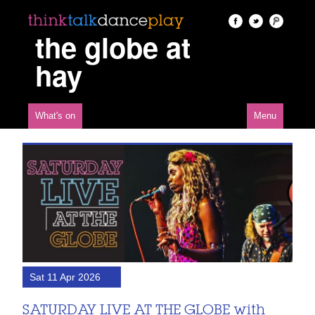
the globe at
hay
What's on
Menu
Sat 11 Apr 2026
SATURDAY LIVE AT THE GLOBE with