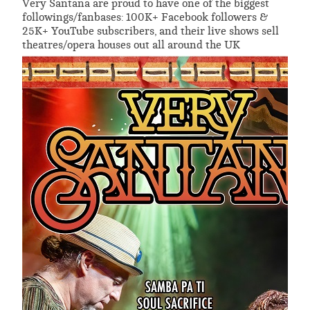
Very Santana are proud to have one of the biggest
followings/fanbases: 100K+ Facebook followers &
25K+ YouTube subscribers, and their live shows sell
theatres/opera houses out all around the UK