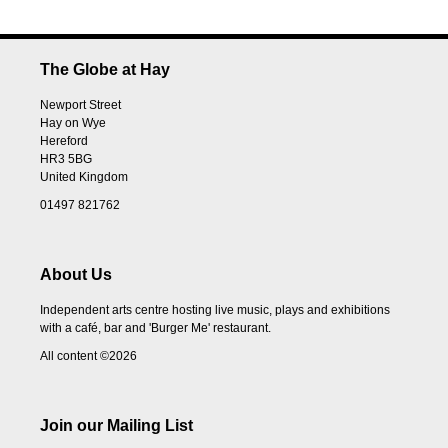
The Globe at Hay
Newport Street
Hay on Wye
Hereford
HR3 5BG
United Kingdom
01497 821762
About Us
Independent arts centre hosting live music, plays and exhibitions
with a café, bar and 'Burger Me' restaurant.
All content ©2026
Join our Mailing List