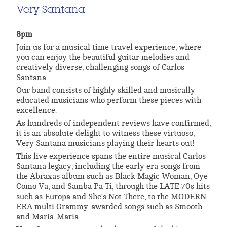
Very Santana
8pm
Join us for a musical time travel experience, where
you can enjoy the beautiful guitar melodies and
creatively diverse, challenging songs of Carlos
Santana.
Our band consists of highly skilled and musically
educated musicians who perform these pieces with
excellence.
As hundreds of independent reviews have confirmed,
it is an absolute delight to witness these virtuoso,
Very Santana musicians playing their hearts out!
This live experience spans the entire musical Carlos
Santana legacy, including the early era songs from
the Abraxas album such as Black Magic Woman, Oye
Como Va, and Samba Pa Ti, through the LATE 70s hits
such as Europa and She's Not There, to the MODERN
ERA multi Grammy-awarded songs such as Smooth
and Maria-Maria...