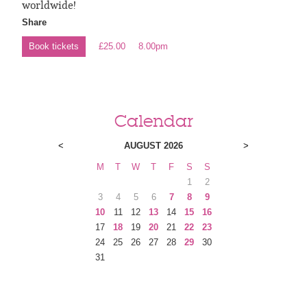
worldwide!
Share
Book tickets
£25.00
8.00pm
Calendar
<
AUGUST 2026
>
M
T
W
T
F
S
S
1
2
3
4
5
6
7
8
9
10
11
12
13
14
15
16
17
18
19
20
21
22
23
24
25
26
27
28
29
30
31