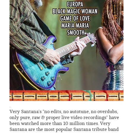
.
Very Santana's "no edits, no autotune, no overdubs,
only pure, raw & proper live video recordings" have
been watched more than 10 million times. Very
Santana are the most popular Santana tribute band