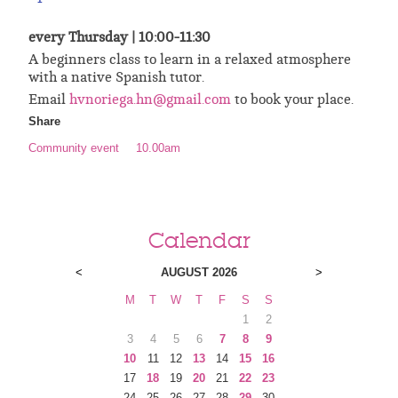
every Thursday |
10:00-11:30
A beginners class to learn in a relaxed atmosphere
with a native Spanish tutor.
Email
hvnoriega.hn@gmail.com
to book your place.
Share
Community event
10.00am
Calendar
<
AUGUST 2026
>
M
T
W
T
F
S
S
1
2
3
4
5
6
7
8
9
10
11
12
13
14
15
16
17
18
19
20
21
22
23
24
25
26
27
28
29
30