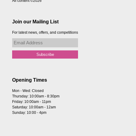
All content ©2026
Join our Mailing List
For latest news, offers, and competitions
Opening Times
Mon - Wed: Closed
Thursday: 10:00am - 8:30pm
Friday: 10:00am - 11pm
Saturday: 10:00am - 12am
Sunday: 10:00 - 4pm