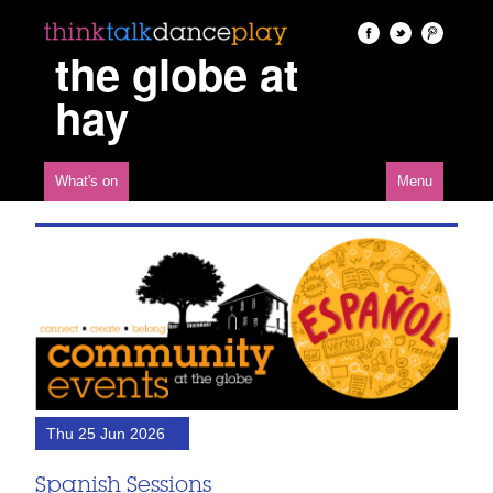
the globe at
hay
What's on
Menu
Thu 25 Jun 2026
Spanish Sessions