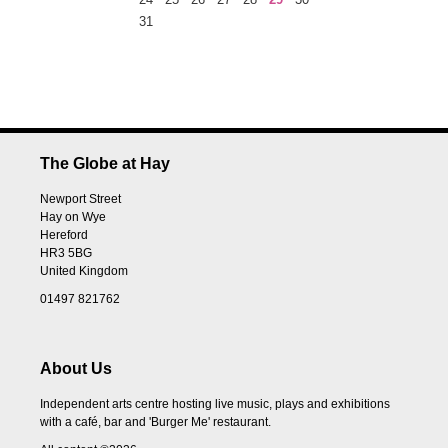
31
The Globe at Hay
Newport Street
Hay on Wye
Hereford
HR3 5BG
United Kingdom
01497 821762
About Us
Independent arts centre hosting live music, plays and exhibitions
with a café, bar and 'Burger Me' restaurant.