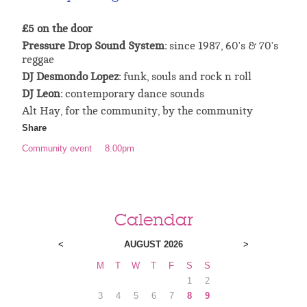
£5 on the door
Pressure Drop Sound System:
since 1987, 60's & 70's
reggae
DJ Desmondo Lopez:
funk, souls and rock n roll
DJ Leon:
contemporary dance sounds
Alt Hay, for the community, by the community
Share
Community event
8.00pm
Calendar
<
AUGUST 2026
>
M
T
W
T
F
S
S
1
2
3
4
5
6
7
8
9