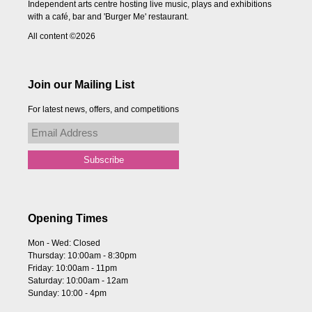
Independent arts centre hosting live music, plays and exhibitions
with a café, bar and 'Burger Me' restaurant.
All content ©2026
Join our Mailing List
For latest news, offers, and competitions
Opening Times
Mon - Wed: Closed
Thursday: 10:00am - 8:30pm
Friday: 10:00am - 11pm
Saturday: 10:00am - 12am
Sunday: 10:00 - 4pm