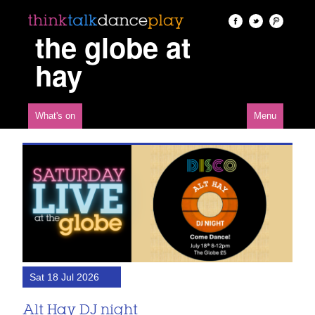
the globe at
hay
What's on
Menu
Sat 18 Jul 2026
Alt Hay DJ night