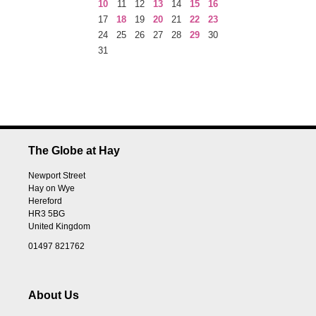
10
11
12
13
14
15
16
17
18
19
20
21
22
23
24
25
26
27
28
29
30
31
The Globe at Hay
Newport Street
Hay on Wye
Hereford
HR3 5BG
United Kingdom
01497 821762
About Us