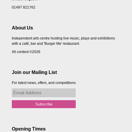
01497 821762
About Us
Independent arts centre hosting live music, plays and exhibitions
with a café, bar and 'Burger Me' restaurant.
All content ©2026
Join our Mailing List
For latest news, offers, and competitions
Opening Times