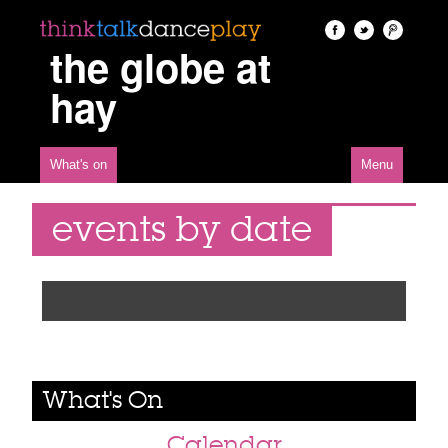
the globe at
hay
What's on
Menu
events by date
What's On
Calendar