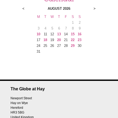
<
AUGUST 2026
>
M
T
W
T
F
S
S
1
2
3
4
5
6
7
8
9
10
11
12
13
14
15
16
17
18
19
20
21
22
23
24
25
26
27
28
29
30
31
The Globe at Hay
Newport Street
Hay on Wye
Hereford
HR3 5BG
United Kingdom