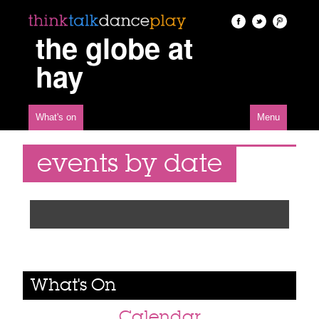
the globe at
hay
What's on
Menu
events by date
What's On
Calendar