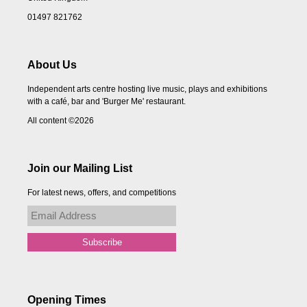
01497 821762
About Us
Independent arts centre hosting live music, plays and exhibitions
with a café, bar and 'Burger Me' restaurant.
All content ©2026
Join our Mailing List
For latest news, offers, and competitions
Opening Times