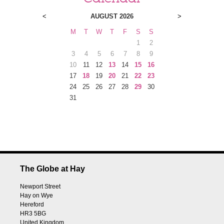
<
AUGUST 2026
>
M
T
W
T
F
S
S
1
2
3
4
5
6
7
8
9
10
11
12
13
14
15
16
17
18
19
20
21
22
23
24
25
26
27
28
29
30
31
The Globe at Hay
Newport Street
Hay on Wye
Hereford
HR3 5BG
United Kingdom