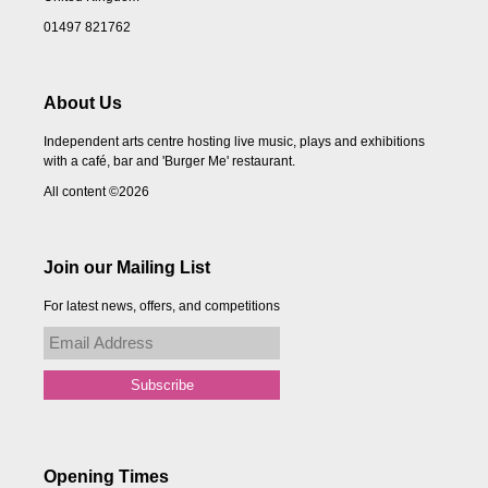
01497 821762
About Us
Independent arts centre hosting live music, plays and exhibitions
with a café, bar and 'Burger Me' restaurant.
All content ©2026
Join our Mailing List
For latest news, offers, and competitions
Opening Times