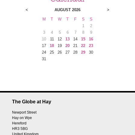
<
AUGUST 2026
>
M
T
W
T
F
S
S
1
2
3
4
5
6
7
8
9
10
11
12
13
14
15
16
17
18
19
20
21
22
23
24
25
26
27
28
29
30
31
The Globe at Hay
Newport Street
Hay on Wye
Hereford
HR3 5BG
United Kingdom