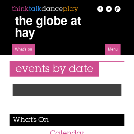
the globe at
hay
What's on
Menu
events by date
What's On
Calendar