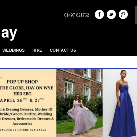
01497 821762
hay
WEDDINGS
HIRE
CONTACT US