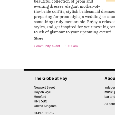
beautiful collection of prom and
evening dresses, elegant mother-of-
the-bride outfits, stylish bridesmaid dresse
preparing for prom night, a wedding, or anot
something truly memorable. Enjoy a relaxed
styles, and get inspired for your next big oc
touch of glamour to your upcoming event!
Share
Community event
10.00am
The Globe at Hay
Abou
Newport Street
Indepen
Hay on Wye
music, 
Hereford
bar and
HR3 5BG
All con
United Kingdom
01497 821762