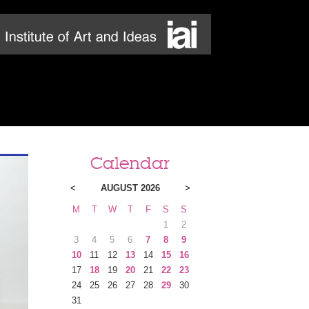
Calendar
<
AUGUST 2026
>
M
T
W
T
F
S
S
1
2
3
4
5
6
7
8
9
10
11
12
13
14
15
16
17
18
19
20
21
22
23
24
25
26
27
28
29
30
31