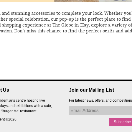
s, and stunning accessories to complete your look. Whether you
her special celebration, our pop-up is the perfect place to find
 shopping experience at The Globe in Hay, explore a variety o
casion. Don’t miss this chance to find the perfect outfit and add
t Us
Join our Mailing List
dent arts centre hosting live
For latest news, offers, and competition
plays and exhibitions with a café,
 'Burger Me' restaurant.
tent ©2026