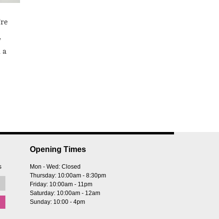
’re
f
 a
Opening Times
s
Mon - Wed: Closed
Thursday: 10:00am - 8:30pm
Friday: 10:00am - 11pm
Saturday: 10:00am - 12am
Sunday: 10:00 - 4pm