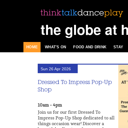
the globe at 
HOME
WHAT'S ON
FOOD AND DRINK
STAY
Sun 26 Apr 2026
Dressed To Impress Pop-Up
Shop
10am - 4pm
Join us for our first Dressed To
Impress Pop-Up Shop dedicated to all
things occasion wear! Discover a